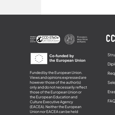
CC
Str
Dip
Funded by the European Union.
Req
Views and opinions expressed are
Sel
however those of the author(s)
only and do not necessarily reflect
Era
those of the European Union or
the European Education and
FA
Culture Executive Agency
(EACEA). Neither the European
Union nor EACEA can be held