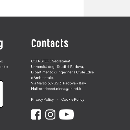
g
Contacts
ing
CCD-STEDE Secretariat,
on to
Università degli Studi di Padova,
Dipartimento di Ingegneria Civile Edile
e Ambientale,
Via Marzolo, 9 35131 Padova – Italy
Mail: stedeccd.dicea@unipd.it
Privacy Policy
-
Cookie Policy