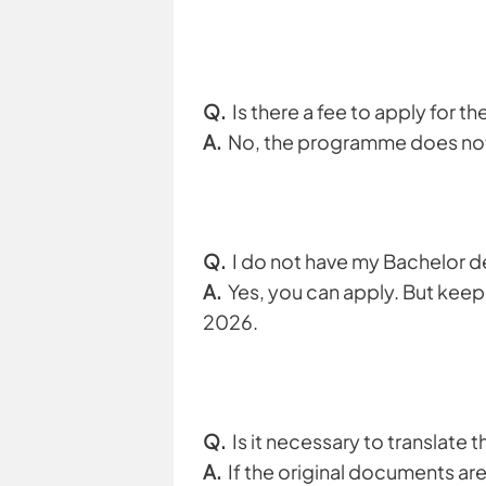
Q.
Is there a fee to apply for 
A.
No, the programme does not 
Q.
I do not have my Bachelor de
A.
Yes, you can apply. But keep 
2026.
Q.
Is it necessary to translate
A.
If the original documents are