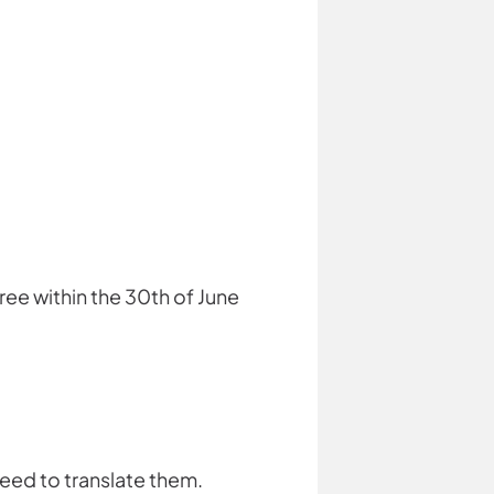
ree within the 30th of June
need to translate them.