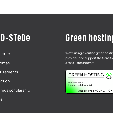
D-STeDe
Green hostin
We're using a verified green host
ucture
provider, and support the transiti
lomas
a fossil-free internet.
uirements
ection
smus scholarship
Qs