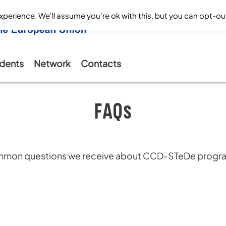
perience. We'll assume you're ok with this, but you can opt-out
dents
Network
Contacts
FAQs
common questions we receive about CCD-STeDe prog