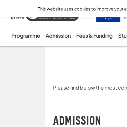
This website uses cookies to improve your ex
Programme
Admission
Fees & Funding
Stu
Skip
to
content
Please find below the most 
ADMISSION