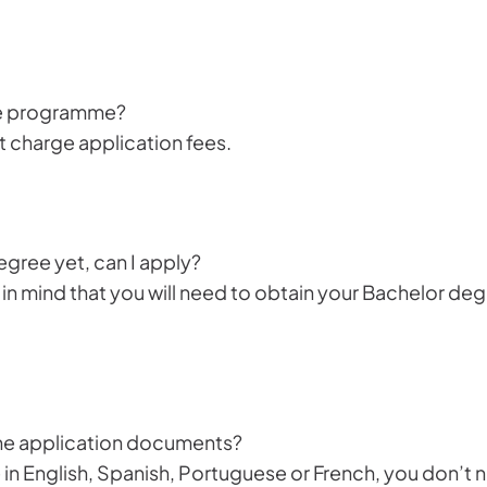
the programme?
charge application fees.
gree yet, can I apply?
in mind that you will need to obtain your Bachelor deg
 the application documents?
 in English, Spanish, Portuguese or French, you don’t 