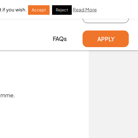
 if you wish.
Read More
Accept
Reject
LOG IN
FAQs
APPLY
ramme.