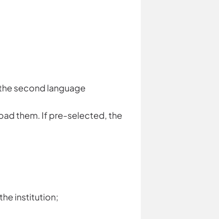
or the second language
load them. If pre-selected, the
he institution;