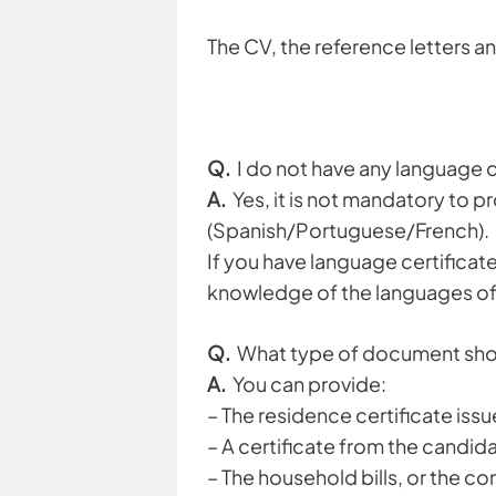
The CV, the reference letters a
Q.
I do not have any language ce
A.
Yes, it is not mandatory to p
(Spanish/Portuguese/French).
If you have language certificat
knowledge of the languages of 
Q.
What type of document shoul
A.
You can provide:
– The residence certificate issu
– A certificate from the candida
– The household bills, or the 