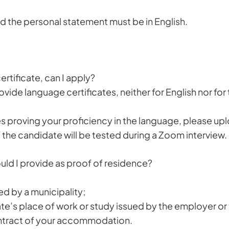
nd the personal statement must be in English.
rtificate, can I apply?
rovide language certificates, neither for English nor f
es proving your proficiency in the language, please up
the candidate will be tested during a Zoom interview.
d I provide as proof of residence?
ed by a municipality;
te’s place of work or study issued by the employer or t
contract of your accommodation.