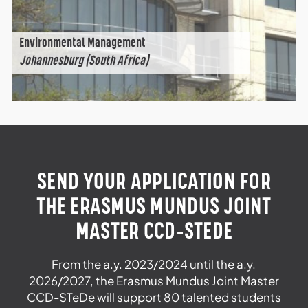
Environmental Management
Johannesburg (South Africa)
SEND YOUR APPLICATION FOR
THE ERASMUS MUNDUS JOINT
MASTER CCD-STEDE
From the a.y. 2023/2024 until the a.y.
2026/2027, the Erasmus Mundus Joint Master
CCD-STeDe will support 80 talented students