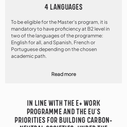
4 LANGUAGES
To be eligible for the Master's program, it is
mandatory to have proficiency at B2 level in
two of the languages of the programme:
English for all, and Spanish, French or
Portuguese depending on the chosen
academic path.
Read more
IN LINE WITH THE E+ WORK
PROGRAMME AND THE EU’S
PRIORITIES FOR BUILDING CARBON-