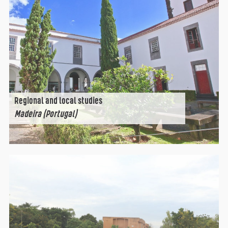
Regional and local studies
Madeira (Portugal)