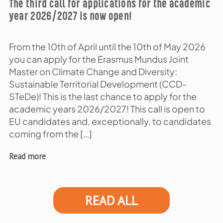
The third call for applications for the academic
year 2026/2027 is now open!
From the 10th of April until the 10th of May 2026
you can apply for the Erasmus Mundus Joint
Master on Climate Change and Diversity:
Sustainable Territorial Development (CCD-
STeDe)! This is the last chance to apply for the
academic years 2026/2027! This call is open to
EU candidates and, exceptionally, to candidates
coming from the […]
Read more
READ ALL