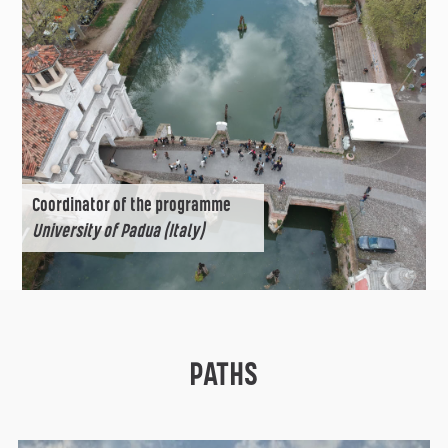
Coordinator of the programme
University of Padua (Italy)
PATHS