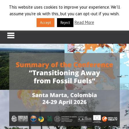
Skip
This website uses cookies to improve your experience. We'll
LOG IN
to
assume you're ok with this, but you can opt-out if you wish.
content
APPLY
Read More
Accept
Reject