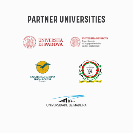
PARTNER UNIVERSITIES