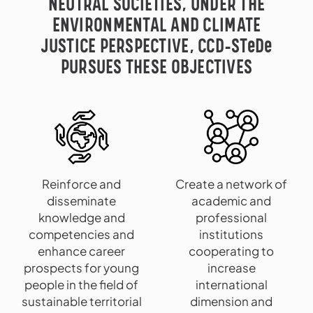
NEUTRAL SOCIETIES, UNDER THE
ENVIRONMENTAL AND CLIMATE
JUSTICE PERSPECTIVE, CCD-STeDe
PURSUES THESE OBJECTIVES
Reinforce and
Create a network of
disseminate
academic and
knowledge and
professional
competencies and
institutions
enhance career
cooperating to
prospects for young
increase
people in the field of
international
sustainable territorial
dimension and