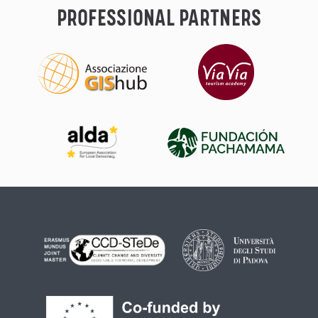
PROFESSIONAL PARTNERS