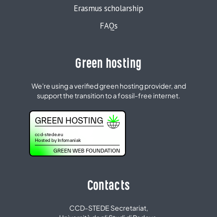
Erasmus scholarship
FAQs
Green hosting
We're using a verified green hosting provider, and
support the transition to a fossil-free internet.
Contacts
CCD-STEDE Secretariat,