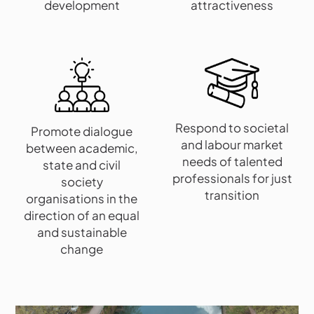
development
attractiveness
Respond to societal
Promote dialogue
and labour market
between academic,
needs of talented
state and civil
professionals for just
society
transition
organisations in the
direction of an equal
and sustainable
change