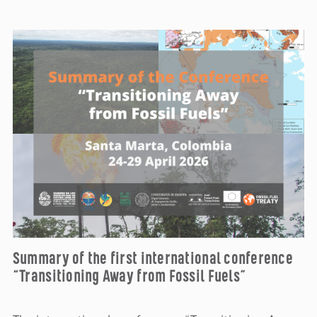
Summary of the first international conference
“Transitioning Away from Fossil Fuels”