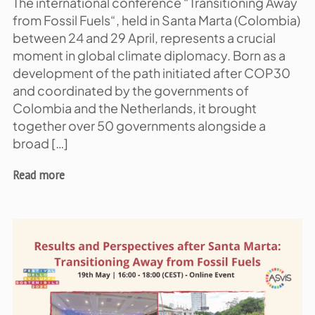
The international conference “Transitioning Away
from Fossil Fuels“, held in Santa Marta (Colombia)
between 24 and 29 April, represents a crucial
moment in global climate diplomacy. Born as a
development of the path initiated after COP30
and coordinated by the governments of
Colombia and the Netherlands, it brought
together over 50 governments alongside a
broad […]
Read more