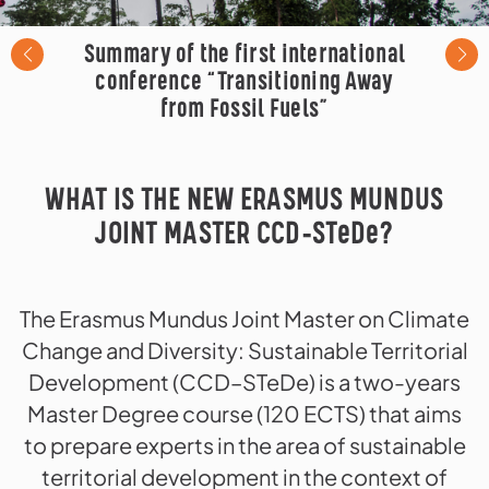
Summary of the first international
conference “Transitioning Away
from Fossil Fuels”
WHAT IS THE NEW ERASMUS MUNDUS
JOINT MASTER CCD-STeDe?
The Erasmus Mundus Joint Master on Climate
Change and Diversity: Sustainable Territorial
Development (CCD–STeDe) is a two-years
Master Degree course (120 ECTS) that aims
to prepare experts in the area of sustainable
territorial development in the context of