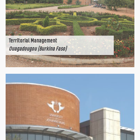
Territorial Management
Ouagadougou (Burkina Faso)