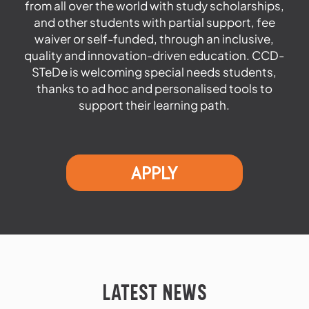
from all over the world with study scholarships,
and other students with partial support, fee
waiver or self-funded, through an inclusive,
quality and innovation-driven education. CCD-
STeDe is welcoming special needs students,
thanks to ad hoc and personalised tools to
support their learning path.
APPLY
LATEST NEWS