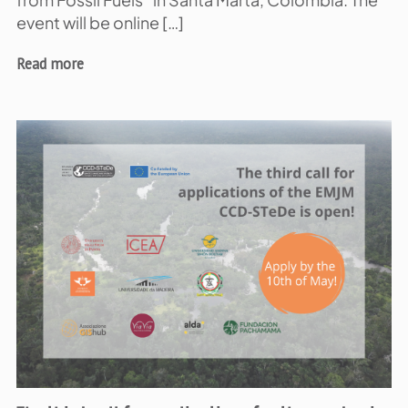
from Fossil Fuels” in Santa Marta, Colombia. The
event will be online […]
Read more