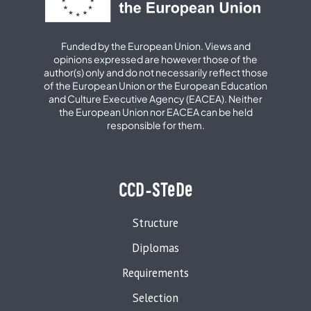
Funded by the European Union. Views and
opinions expressed are however those of the
author(s) only and do not necessarily reflect those
of the European Union or the European Education
and Culture Executive Agency (EACEA). Neither
the European Union nor EACEA can be held
responsible for them.
CCD-STeDe
Structure
Diplomas
Requirements
Selection