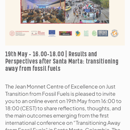
19th May – 16.00-18.00 | Results and
Perspectives after Santa Marta: transitioning
away from fossil fuels
The Jean Monnet Centre of Excellence on Just
Transition from Fossil Fuels is pleased to invite
you to an online event on 19th May from 16:00 to
18:00 (CEST) to share reflections, thoughts, and
the main outcomes emerging from the first
international conference on “Transitioning Away