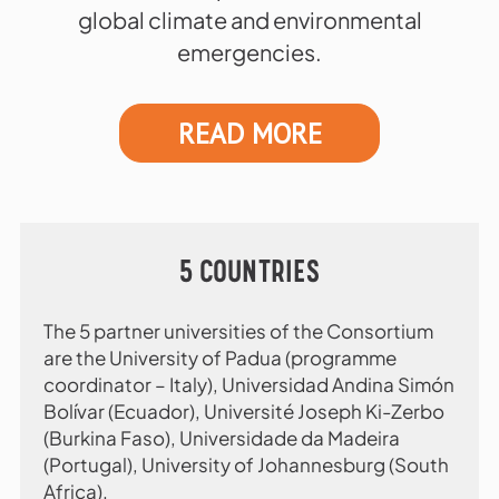
global climate and environmental
emergencies.
READ MORE
5 COUNTRIES
The 5 partner universities of the Consortium
are the University of Padua (programme
coordinator – Italy), Universidad Andina Simón
Bolívar (Ecuador), Université Joseph Ki-Zerbo
(Burkina Faso), Universidade da Madeira
(Portugal), University of Johannesburg (South
Africa).