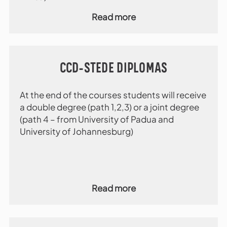
Read more
CCD-STEDE DIPLOMAS
At the end of the courses students will receive
a double degree (path 1,2,3) or a joint degree
(path 4 – from University of Padua and
University of Johannesburg)
Read more