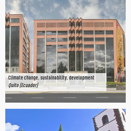
Climate change, sustainability, development
Quito (Ecuador)