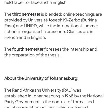
held face-to-face and in English.
The
third semester
is blended: online teachings are
provided by Université Joseph Ki-Zerbo (Burkina
Faso) and UNIPD, while the international summer
school is organized in presence. Classes are in
French and in English.
The
fourth
semester
foresees the internship and
the preparation of the thesis.
About the University of Johannesburg:
The Rand Afrikaans University (RAU) was
established in Johannesburg in 1968 by the National
Party Government in the context of formalised
racial segregation policies, which enforced