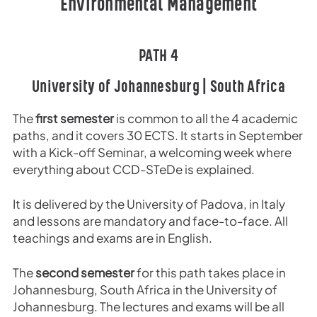
Environmental Management
PATH 4
University of Johannesburg | South Africa
The
first semester
is common to all the 4 academic
paths, and it covers 30 ECTS. It starts in September
with a Kick-off Seminar, a welcoming week where
everything about CCD-STeDe is explained.
It is delivered by the University of Padova, in Italy
and lessons are mandatory and face-to-face. All
teachings and exams are in English.
The
second semester
for this path takes place in
Johannesburg, South Africa in the University of
Johannesburg. The lectures and exams will be all