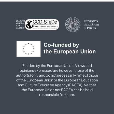
Funded by the European Union. Views and
opinions expressed are however those of the
author(s) only and do not necessarily reflect those
of the European Union or the European Education
and Culture Executive Agency (EACEA). Neither
the European Union nor EACEA can be held
responsible for them.