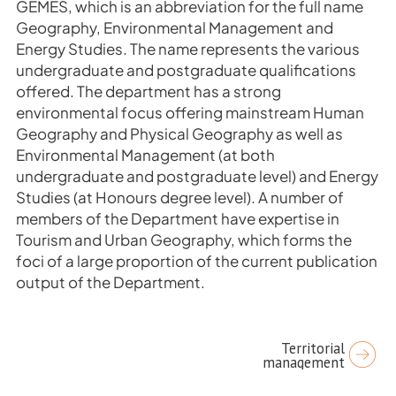
GEMES, which is an abbreviation for the full name
Geography, Environmental Management and
Energy Studies. The name represents the various
undergraduate and postgraduate qualifications
offered. The department has a strong
environmental focus offering mainstream Human
Geography and Physical Geography as well as
Environmental Management (at both
undergraduate and postgraduate level) and Energy
Studies (at Honours degree level). A number of
members of the Department have expertise in
Tourism and Urban Geography, which forms the
foci of a large proportion of the current publication
output of the Department.
Post
Territorial
management
navigation