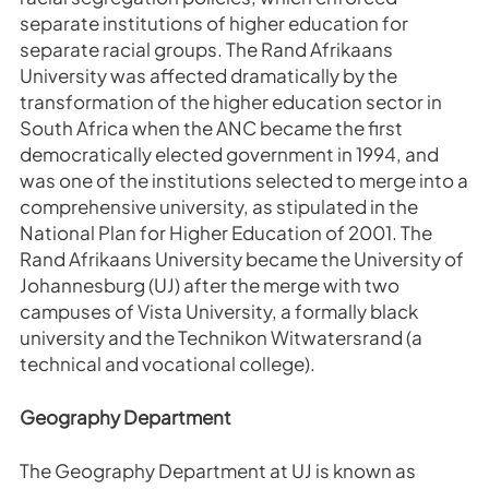
separate institutions of higher education for
separate racial groups. The Rand Afrikaans
University was affected dramatically by the
transformation of the higher education sector in
South Africa when the ANC became the first
democratically elected government in 1994, and
was one of the institutions selected to merge into a
comprehensive university, as stipulated in the
National Plan for Higher Education of 2001. The
Rand Afrikaans University became the University of
Johannesburg (UJ) after the merge with two
campuses of Vista University, a formally black
university and the Technikon Witwatersrand (a
technical and vocational college).
Geography Department
The Geography Department at UJ is known as