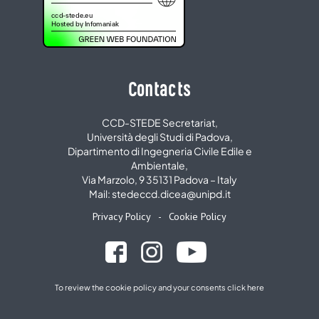
Contacts
CCD-STEDE Secretariat,
Università degli Studi di Padova,
Dipartimento di Ingegneria Civile Edile e
Ambientale,
Via Marzolo, 9 35131 Padova – Italy
Mail: stedeccd.dicea@unipd.it
Privacy Policy
-
Cookie Policy
To review the cookie policy and your consents
click here