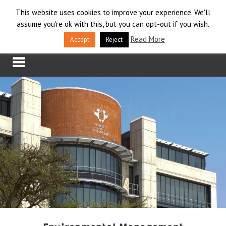
Skip
This website uses cookies to improve your experience. We'll
LOG IN
to
assume you're ok with this, but you can opt-out if you wish.
content
APPLY
Read More
Accept
Reject