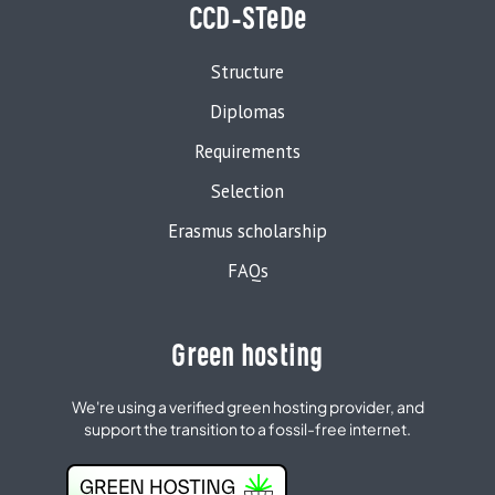
CCD-STeDe
Structure
Diplomas
Requirements
Selection
Erasmus scholarship
FAQs
Green hosting
We're using a verified green hosting provider, and
support the transition to a fossil-free internet.