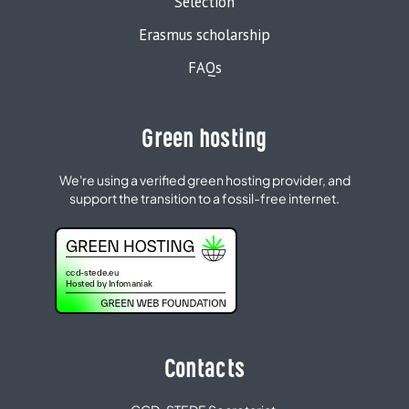
Selection
Erasmus scholarship
FAQs
Green hosting
We're using a verified green hosting provider, and
support the transition to a fossil-free internet.
Contacts