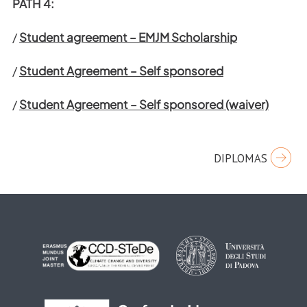
PATH 4:
/
Student agreement – EMJM Scholarship
/
Student Agreement – Self sponsored
/
Student Agreement – Self sponsored (waiver)
Post
DIPLOMAS
navigation