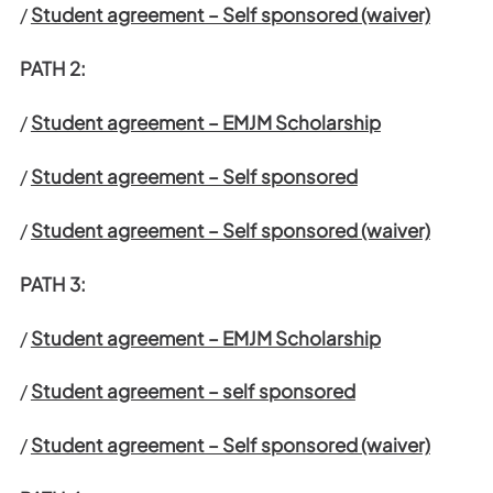
/
Student agreement – Self sponsored (waiver)
PATH 2:
/
Student agreement – EMJM Scholarship
/
Student agreement – Self sponsored
/
Student agreement – Self sponsored (waiver)
PATH 3:
/
Student agreement – EMJM Scholarship
/
Student agreement – self sponsored
/
Student agreement – Self sponsored (waiver)