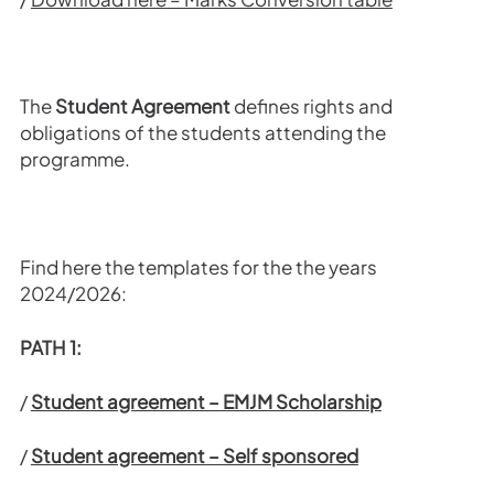
The
Student Agreement
defines rights and
obligations of the students attending the
programme.
Find here the templates for the the years
2024/2026:
PATH 1:
/
Student agreement – EMJM Scholarship
/
Student agreement – Self sponsored