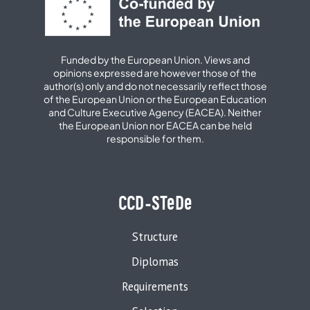
Funded by the European Union. Views and
opinions expressed are however those of the
author(s) only and do not necessarily reflect those
of the European Union or the European Education
and Culture Executive Agency (EACEA). Neither
the European Union nor EACEA can be held
responsible for them.
CCD-STeDe
Structure
Diplomas
Requirements