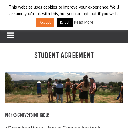
Skip
This website uses cookies to improve your experience. We'll
LOG IN
to
assume you're ok with this, but you can opt-out if you wish.
content
APPLY
Read More
Accept
Reject
STUDENT AGREEMENT
Marks Conversion Table
/
Download here – Marks Conversion table