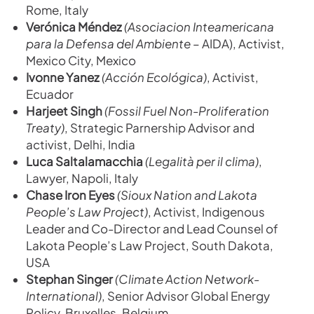
Rome, Italy
Verónica
Méndez
(
Asociacion Inteamericana
para la Defensa del Ambiente –
AIDA), Activist,
Mexico City, Mexico
Ivonne Yanez
(Acción Ecológica)
, Activist,
Ecuador
Harjeet Singh
(Fossil Fuel Non-Proliferation
Treaty)
, Strategic Parnership Advisor and
activist, Delhi, India
Luca Saltalamacchia
(Legalità per il clima)
,
Lawyer, Napoli, Italy
Chase Iron Eyes
(Sioux Nation and Lakota
People’s Law Project)
, Activist, Indigenous
Leader and Co-Director and Lead Counsel of
Lakota People’s Law Project, South Dakota,
USA
Stephan Singer
(Climate Action Network-
International)
, Senior Advisor Global Energy
Policy, Bruxelles, Belgium