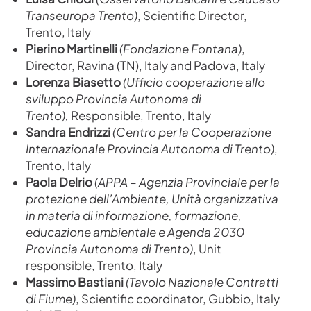
Transeuropa Trento)
,
Scientific Director,
Trento, Italy
Pierino Martinelli
(Fondazione Fontana)
,
Director, Ravina (TN), Italy and Padova, Italy
Lorenza Biasetto
(Ufficio cooperazione allo
sviluppo Provincia Autonoma di
Trento),
Responsible, Trento, Italy
Sandra Endrizzi
(Centro per la Cooperazione
Internazionale Provincia Autonoma di Trento)
,
Trento, Italy
Paola Delrio
(
APPA – Agenzia Provinciale per la
protezione dell’Ambiente, Unità organizzativa
in materia di informazione, formazione,
educazione ambientale e Agenda 2030
Provincia Autonoma di Trento)
, Unit
responsible, Trento, Italy
Massimo Bastiani
(Tavolo Nazionale Contratti
di Fiume)
, Scientific coordinator, Gubbio, Italy