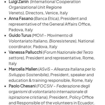
Luigi Zanin
(International Cooperation
Organizational Unit Regione
Veneto),
Directors, Venice, Italy
Anna Fasano
(Banca Etica)
, President and
representative of the General Affairs Office,
Padova, Italy
Guido Turus
(MOVI – Movimento di
Volontariato Italiano, Bioresistenze)
, National
coordinator, Padova, Italy
Vanessa Pallucchi
(Forum Nazionale del Terzo
settore)
, President and representative, Rome,
Italy
Marcella Mallen
(ASviS – Alleanza Italiana per lo
Sviluppo Sostenibile)
, President, speaker and
education & training responsible, Rome, Italy
Paolo Chesani
(FOCSIV – Federazione degli
organismi di volontariato internazionale di
ispirazione cristiana)
, President, Policy Office
and Responsible of the volunteers in Ecuador,