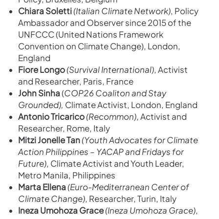
Chiara Soletti
(Italian Climate Network)
, Policy
Ambassador and Observer since 2015 of the
UNFCCC (United Nations Framework
Convention on Climate Change), London,
England
Fiore Longo
(Survival International)
, Activist
and Researcher, Paris, France
John Sinha
(
COP26 Coaliton and Stay
Grounded),
Climate Activist, London, England
Antonio Tricarico
(Recommon)
, Activist and
Researcher, Rome, Italy
Mitzi Jonelle Tan
(Youth Advocates for Climate
Action Philippines – YACAP and Fridays for
Future)
, Climate Activist and Youth Leader,
Metro Manila, Philippines
Marta Ellena
(Euro-Mediterranean Center of
Climate Change)
, Researcher, Turin, Italy
Ineza Umohoza Grace
(Ineza Umohoza Grace)
,