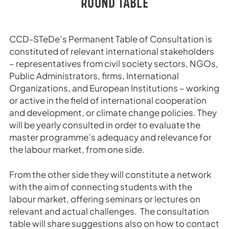
ROUND TABLE
CCD-STeDe’s Permanent Table of Consultation is
constituted of relevant international stakeholders
– representatives from civil society sectors, NGOs,
Public Administrators, firms, International
Organizations, and European Institutions – working
or active in the field of international cooperation
and development, or climate change policies. They
will be yearly consulted in order to evaluate the
master programme’s adequacy and relevance for
the labour market, from one side.
From the other side they will constitute a network
with the aim of connecting students with the
labour market, offering seminars or lectures on
relevant and actual challenges. The consultation
table will share suggestions also on how to contact