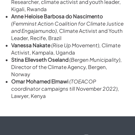
Researcher, climate activist and youth leader,
Kigali, Rwanda
Anne Heloise Barbosa do Nascimento
(Femminst Action Coalition for Climate Justice
and Engajamundo)
, Climate Activist and Youth
Leader, Recife, Brazil
Vanessa Nakate
(Rise Up Movement)
, Climate
Activist, Kampala, Uganda
Stina Ellevseth Oseland
(Bergen Municipality)
,
Director of the Climate Agency, Bergen,
Norway
Omar Mohamed Elmawi
(TOEACOP
coordinator campaigns till November 2022)
,
Lawyer, Kenya