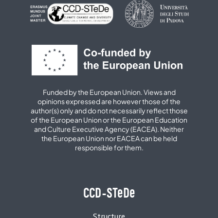
Funded by the European Union. Views and
opinions expressed are however those of the
author(s) only and do not necessarily reflect those
of the European Union or the European Education
and Culture Executive Agency (EACEA). Neither
the European Union nor EACEA can be held
responsible for them.
CCD-STeDe
Structure