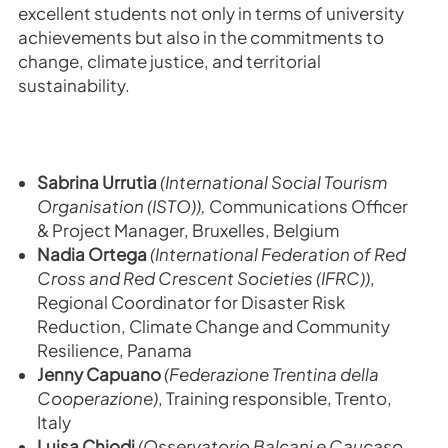
excellent students not only in terms of university
achievements but also in the commitments to
change, climate justice, and territorial
sustainability.
Sabrina Urrutia
(International Social Tourism
Organisation (ISTO)),
Communications Officer
& Project Manager,
Bruxelles, Belgium
Nadia Ortega
(International Federation of Red
Cross and Red Crescent Societies (IFRC))
,
Regional Coordinator for Disaster Risk
Reduction, Climate Change and Community
Resilience,
Panama
Jenny Capuano
(
Federazione Trentina della
Cooperazione)
,
Training responsible, Trento,
Italy
Luisa Chiodi
(
Osservatorio Balcani e Caucaso