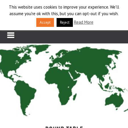
Skip
This website uses cookies to improve your experience. We'll
LOG IN
to
assume you're ok with this, but you can opt-out if you wish.
content
APPLY
Read More
Accept
Reject