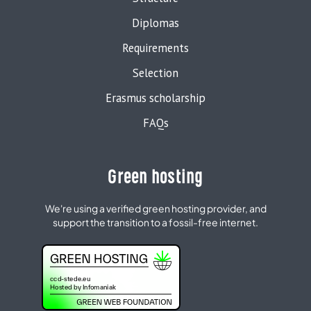
Diplomas
Requirements
Selection
Erasmus scholarship
FAQs
Green hosting
We're using a verified green hosting provider, and
support the transition to a fossil-free internet.