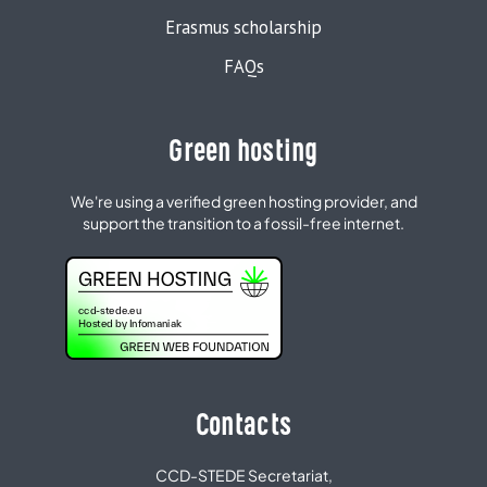
Erasmus scholarship
FAQs
Green hosting
We're using a verified green hosting provider, and
support the transition to a fossil-free internet.
Contacts
CCD-STEDE Secretariat,