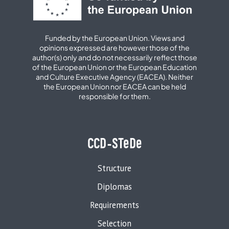
Funded by the European Union. Views and
opinions expressed are however those of the
author(s) only and do not necessarily reflect those
of the European Union or the European Education
and Culture Executive Agency (EACEA). Neither
the European Union nor EACEA can be held
responsible for them.
CCD-STeDe
Structure
Diplomas
Requirements
Selection