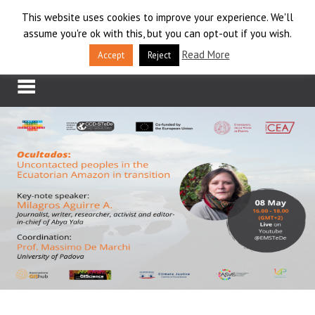
Skip
This website uses cookies to improve your experience. We'll
LOG IN
to
assume you're ok with this, but you can opt-out if you wish.
content
APPLY
Read More
Accept
Reject