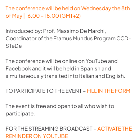
The conference will be held on Wednesday the 8th
of May | 16.00 – 18.00 (GMT+2)
Introduced by: Prof. Massimo De Marchi,
Coordinator of the Eramus Mundus Program CCD-
STeDe
The conference will be online on YouTube and
Facebook and it will be held in Spanish and
simultaneously translted into Italian and English.
TO PARTICIPATE TO THE EVENT –
FILL IN THE FORM
The event is free and open to all who wish to
participate.
FOR THE STREAMING BROADCAST –
ACTIVATE THE
REMINDER ON YOUTUBE