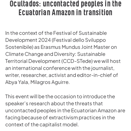
Ocultados: uncontacted peoples in the
Ecuatorian Amazon in transition
In the context of the Festival of Sustainable
Development 2024 (Festival dello Sviluppo
Sostenibile) as Erasmus Mundus Joint Master on
Climate Change and Diversity: Sustainable
Territorial Development (CCD-STede) we will host
an international conference with the journalist,
writer, researcher, activist and editor-in-chief of
Abya Yala, Milagros Aguirre.
This event will be the occasion to introduce the
speaker’s research about the threats that
uncontacted peoples in the Ecuatorian Amazon are
facing because of extractivism practices in the
context of the capitalist model.