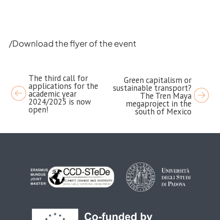
/Download the flyer of the event
The third call for
Post
Green capitalism or
applications for the
sustainable transport?
navigation
academic year
The Tren Maya
2024/2025 is now
megaproject in the
open!
south of Mexico